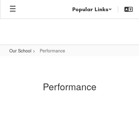
Skip
Popular Links
to
main
content
Our School
Performance
Performance
Performance