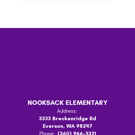
NOOKSACK ELEMENTARY
Address:
3333 Breckenridge Rd
Everson, WA 98247
Phone:
(360) 966-3321