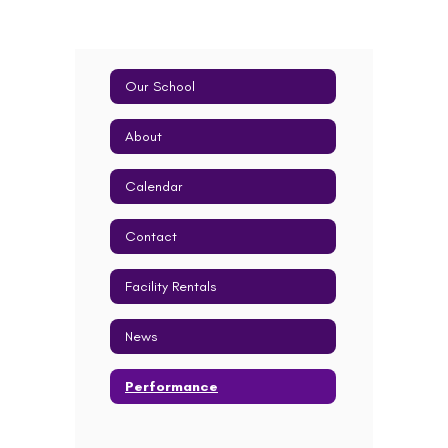
Our School
About
Calendar
Contact
Facility Rentals
News
Performance