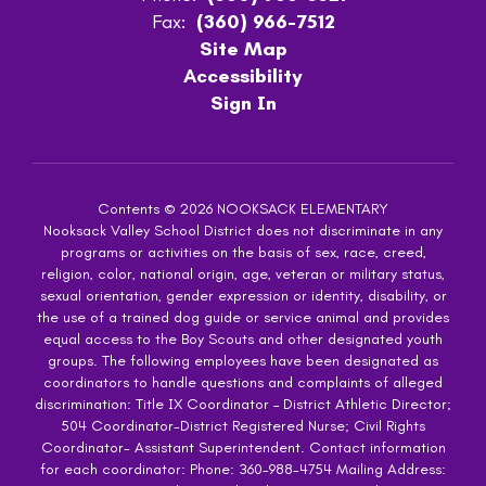
Fax:
(360) 966-7512
Site Map
Accessibility
Sign In
Contents © 2026 NOOKSACK ELEMENTARY
Nooksack Valley School District does not discriminate in any
programs or activities on the basis of sex, race, creed,
religion, color, national origin, age, veteran or military status,
sexual orientation, gender expression or identity, disability, or
the use of a trained dog guide or service animal and provides
equal access to the Boy Scouts and other designated youth
groups. The following employees have been designated as
coordinators to handle questions and complaints of alleged
discrimination: Title IX Coordinator – District Athletic Director;
504 Coordinator-District Registered Nurse; Civil Rights
Coordinator- Assistant Superintendent. Contact information
for each coordinator: Phone: 360-988-4754 Mailing Address: