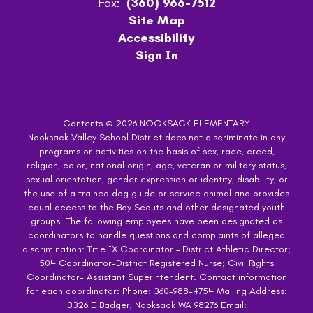
Fax:
(360) 966-7512
Site Map
Accessibility
Sign In
Contents © 2026 NOOKSACK ELEMENTARY
Nooksack Valley School District does not discriminate in any
programs or activities on the basis of sex, race, creed,
religion, color, national origin, age, veteran or military status,
sexual orientation, gender expression or identity, disability, or
the use of a trained dog guide or service animal and provides
equal access to the Boy Scouts and other designated youth
groups. The following employees have been designated as
coordinators to handle questions and complaints of alleged
discrimination: Title IX Coordinator – District Athletic Director;
504 Coordinator-District Registered Nurse; Civil Rights
Coordinator- Assistant Superintendent. Contact information
for each coordinator: Phone: 360-988-4754 Mailing Address:
3326 E Badger, Nooksack WA 98276 Email: