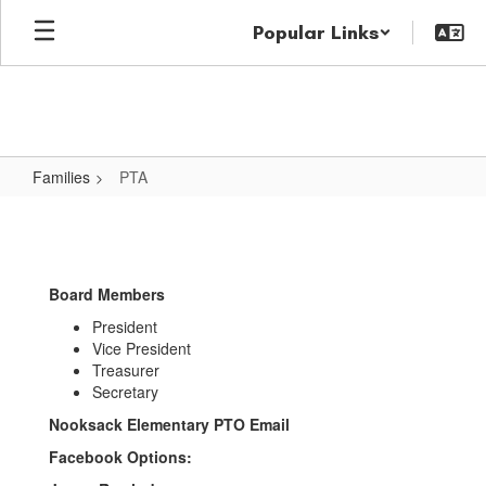
Skip
Popular Links
to
main
content
Families
PTA
PTA
Board Members
President
Vice President
Treasurer
Secretary
Nooksack Elementary PTO Email
Facebook Options: