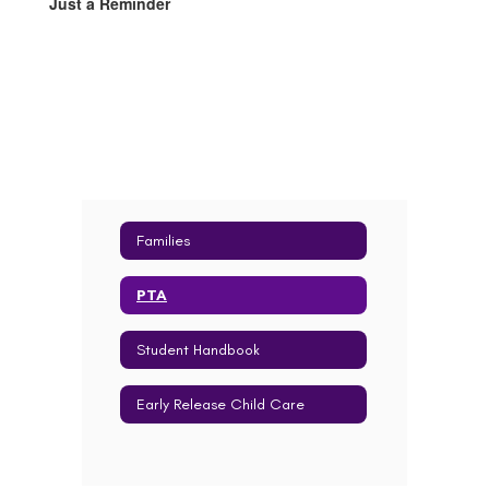
Just a Reminder
Families
PTA
Student Handbook
Early Release Child Care