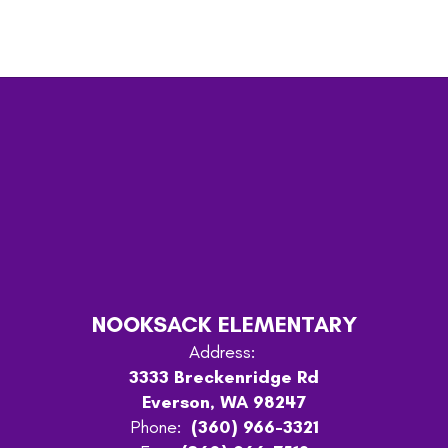
NOOKSACK ELEMENTARY
Address:
3333 Breckenridge Rd
Everson, WA 98247
Phone:
(360) 966-3321